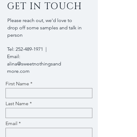
GET IN TOUCH
Please reach out, we'd love to
drop off some samples and talk in
person
Tel:
252-489-1971
|
Email:
alina@sweetnothingsand
more.com
First Name
Last Name
Email