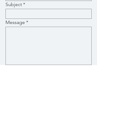
Subject
Message
Submit
Stay Up-To-Date with New Posts
Email
Subscribe Now